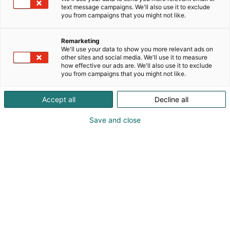
text message campaigns. We'll also use it to exclude
you from campaigns that you might not like.
Remarketing
We'll use your data to show you more relevant ads on
other sites and social media. We'll use it to measure
how effective our ads are. We'll also use it to exclude
KoneAgria
you from campaigns that you might not like.
Accept all
Decline all
Save and close
Medialle
Yritykset
Ota yhteyttä
Anna palautetta