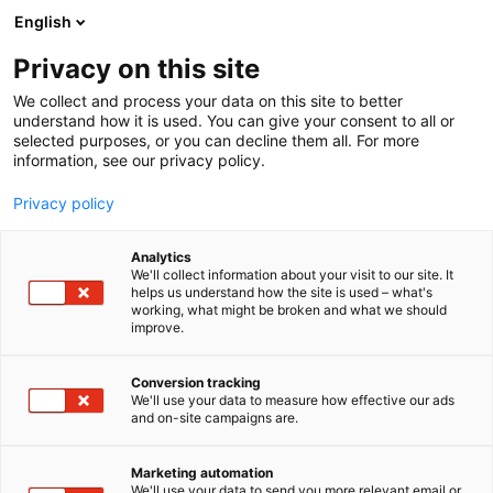
Siirry
English
sisältöön
Privacy on this site
We collect and process your data on this site to better
understand how it is used. You can give your consent to all or
selected purposes, or you can decline them all. For more
information, see our privacy policy.
Privacy policy
Analytics
Arskametalli Oy
We'll collect information about your visit to our site. It
helps us understand how the site is used – what's
working, what might be broken and what we should
A810
Osasto:
improve.
Conversion tracking
We'll use your data to measure how effective our ads
and on-site campaigns are.
Marketing automation
We'll use your data to send you more relevant email or